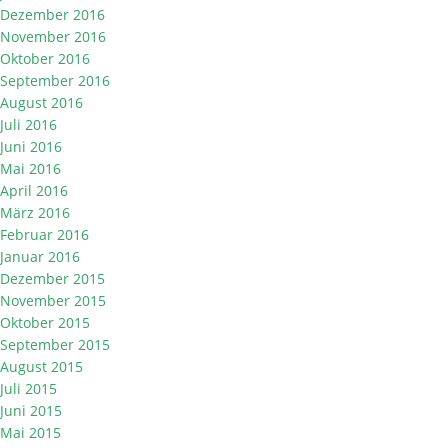
Dezember 2016
November 2016
Oktober 2016
September 2016
August 2016
Juli 2016
Juni 2016
Mai 2016
April 2016
März 2016
Februar 2016
Januar 2016
Dezember 2015
November 2015
Oktober 2015
September 2015
August 2015
Juli 2015
Juni 2015
Mai 2015