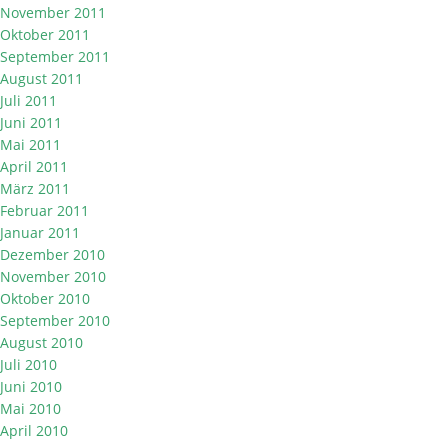
November 2011
Oktober 2011
September 2011
August 2011
Juli 2011
Juni 2011
Mai 2011
April 2011
März 2011
Februar 2011
Januar 2011
Dezember 2010
November 2010
Oktober 2010
September 2010
August 2010
Juli 2010
Juni 2010
Mai 2010
April 2010