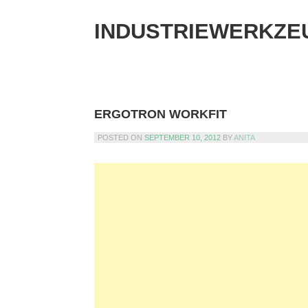
Skip
to
INDUSTRIEWERKZE
content
ERGOTRON WORKFIT
POSTED ON
SEPTEMBER 10, 2012
BY
ANITA