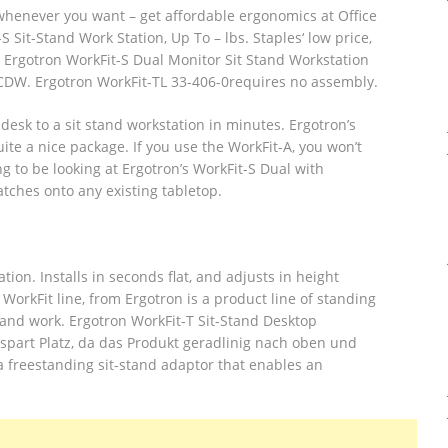
 whenever you want – get affordable ergonomics at Office
 Sit-Stand Work Station, Up To – lbs.
Staples‘ low price,
 Ergotron WorkFit-S Dual Monitor Sit Stand Workstation
 CDW. Ergotron WorkFit-TL 33-406-0requires no assembly.
desk to a sit stand workstation in minutes. Ergotron’s
ite a nice package. If you use the WorkFit-A, you won’t
g to be looking at Ergotron’s WorkFit-S Dual with
atches onto any existing tabletop.
tion. Installs in seconds flat, and adjusts in height
WorkFit line, from Ergotron is a product line of standing
d and work. Ergotron WorkFit-T Sit-Stand Desktop
spart Platz, da das Produkt geradlinig nach oben und
a freestanding sit-stand adaptor that enables an