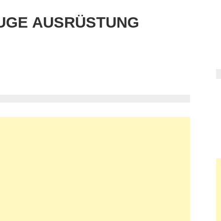
UGE AUSRÜSTUNG