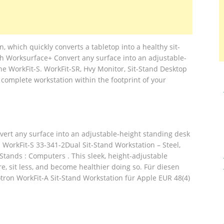
, which quickly converts a tabletop into a healthy sit-
th Worksurface+ Convert any surface into an adjustable-
he WorkFit-S. WorkFit-SR, Hvy Monitor, Sit-Stand Desktop
 complete workstation within the footprint of your
nvert any surface into an adjustable-height standing desk
 WorkFit-S 33-341-2Dual Sit-Stand Workstation – Steel,
Stands : Computers . This sleek, height-adjustable
e, sit less, and become healthier doing so. Für diesen
otron WorkFit-A Sit-Stand Workstation für Apple EUR 48(4)