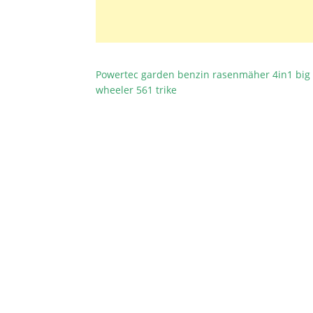
Powertec garden benzin rasenmäher 4in1 big
BEITRAGSNAVIGATION
wheeler 561 trike