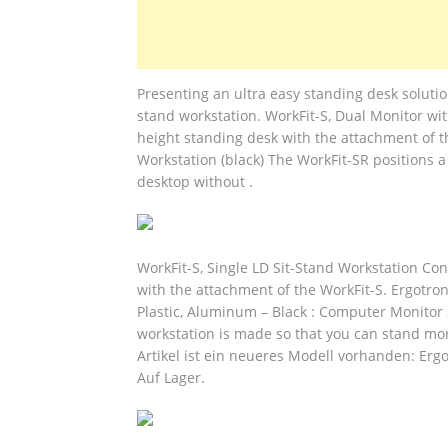
Presenting an ultra easy standing desk solution
stand workstation. WorkFit-S, Dual Monitor wi
height standing desk with the attachment of t
Workstation (black) The WorkFit-SR positions a
desktop without .
WorkFit-S, Single LD Sit-Stand Workstation Co
with the attachment of the WorkFit-S. Ergotron
Plastic, Aluminum – Black : Computer Monitor 
workstation is made so that you can stand mor
Artikel ist ein neueres Modell vorhanden: Erg
Auf Lager.