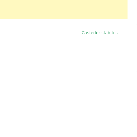
Gasfeder stabilus