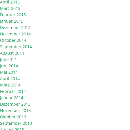
April 2015
März 2015
Februar 2015
Januar 2015
Dezember 2014
November 2014
Oktober 2014
September 2014
August 2014
Juli 2014
Juni 2014
Mai 2014
April 2014
März 2014
Februar 2014
Januar 2014
Dezember 2013
November 2013
Oktober 2013
September 2013
August 2013