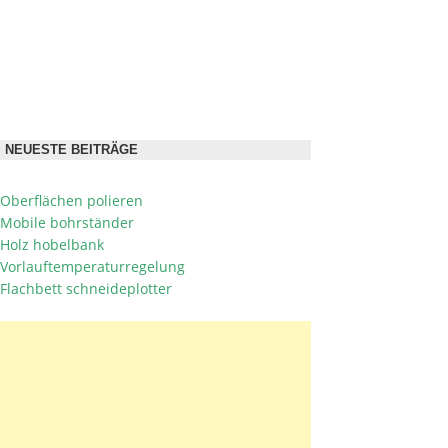
NEUESTE BEITRÄGE
Oberflächen polieren
Mobile bohrständer
Holz hobelbank
Vorlauftemperaturregelung
Flachbett schneideplotter