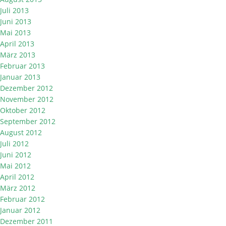
Juli 2013
Juni 2013
Mai 2013
April 2013
März 2013
Februar 2013
Januar 2013
Dezember 2012
November 2012
Oktober 2012
September 2012
August 2012
Juli 2012
Juni 2012
Mai 2012
April 2012
März 2012
Februar 2012
Januar 2012
Dezember 2011