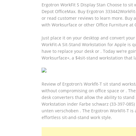
Ergotron WorkFit S Display Stan Choose to sit
Depot OfficeMax. Buy Ergotron 333442WorkFit-S
or read customer reviews to learn more. Buy a
with Worksurface or other Office Furniture at
Just place it on your desktop and convert your 
WorkFit-A Sit-Stand Workstation for Apple is qu
have to replace your desk or . Today we’re goin
Worksurface+, a $4sit-stand workstation that l
Review of Ergotron’s Workfit-T sit stand worksta
without compromising on office space or . The 
desk converters that allow the ability to stan
Workstation inder Farbe schwarz (33-397-085) 
unten verschoben . The Ergotron WorkFit-T is 
effortless sit-and-stand work style.