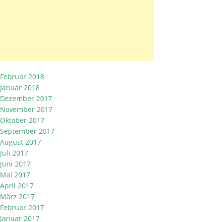
Februar 2018
Januar 2018
Dezember 2017
November 2017
Oktober 2017
September 2017
August 2017
Juli 2017
Juni 2017
Mai 2017
April 2017
März 2017
Februar 2017
Januar 2017