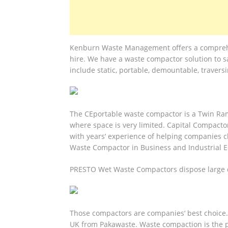
Kenburn Waste Management offers a comprehen
hire. We have a waste compactor solution to s
include static, portable, demountable, travers
The CEportable waste compactor is a Twin Ram 
where space is very limited. Capital Compacto
with years‘ experience of helping companies ch
Waste Compactor in Business and Industrial 
PRESTO Wet Waste Compactors dispose large qu
Those compactors are companies‘ best choice.
UK from Pakawaste. Waste compaction is the pr