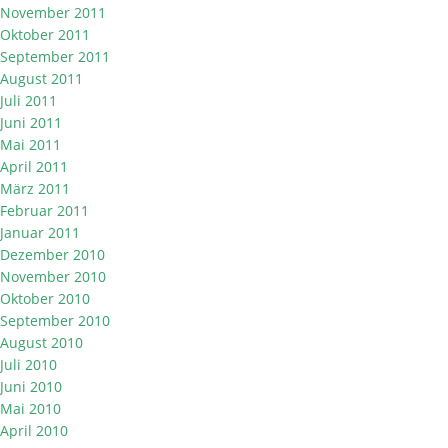
November 2011
Oktober 2011
September 2011
August 2011
Juli 2011
Juni 2011
Mai 2011
April 2011
März 2011
Februar 2011
Januar 2011
Dezember 2010
November 2010
Oktober 2010
September 2010
August 2010
Juli 2010
Juni 2010
Mai 2010
April 2010