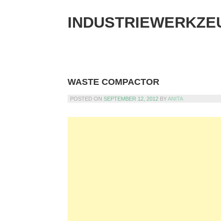
Skip
to
INDUSTRIEWERKZE
content
WASTE COMPACTOR
POSTED ON
SEPTEMBER 12, 2012
BY
ANITA