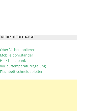
NEUESTE BEITRÄGE
Oberflächen polieren
Mobile bohrständer
Holz hobelbank
Vorlauftemperaturregelung
Flachbett schneideplotter