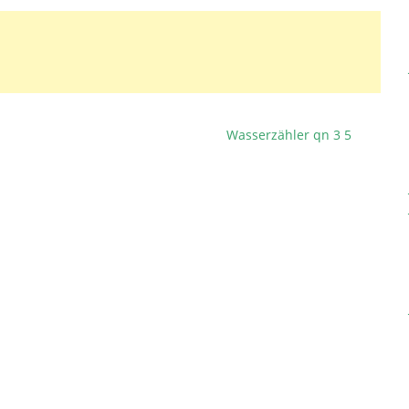
Wasserzähler qn 3 5