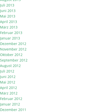
Juli 2013
Juni 2013
Mai 2013
April 2013
März 2013
Februar 2013
Januar 2013
Dezember 2012
November 2012
Oktober 2012
September 2012
August 2012
Juli 2012
Juni 2012
Mai 2012
April 2012
März 2012
Februar 2012
Januar 2012
Dezember 2011