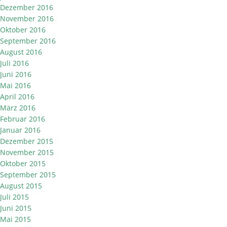
Dezember 2016
November 2016
Oktober 2016
September 2016
August 2016
Juli 2016
Juni 2016
Mai 2016
April 2016
März 2016
Februar 2016
Januar 2016
Dezember 2015
November 2015
Oktober 2015
September 2015
August 2015
Juli 2015
Juni 2015
Mai 2015