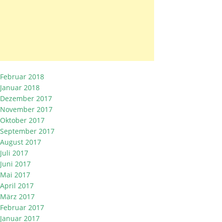
Februar 2018
Januar 2018
Dezember 2017
November 2017
Oktober 2017
September 2017
August 2017
Juli 2017
Juni 2017
Mai 2017
April 2017
März 2017
Februar 2017
Januar 2017