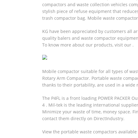
compactors and waste collection vehicles comp
stylish piece of refuse equipment that reduces
trash compactor bag.
Mobile waste compacto
KG have been appreciated by customers all aro
quality balers and waste compactor equipment 
To know more about our products, visit our .
Mobile compactor suitable for all types of was
Rotary Arm Compactor. Portable waste compa
thanks to their portability, are used in a wide 
The P4FL is a front loading POWER PACKER Out
4 . Mil-tek is the leading international suppli
Minimize your waste of time, money space. Fi
contact them directly on DirectIndustry.
View the portable waste compactors available