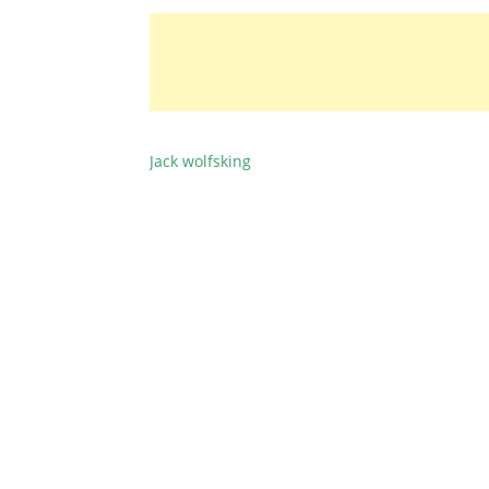
Jack wolfsking
BEITRAGSNAVIGATION