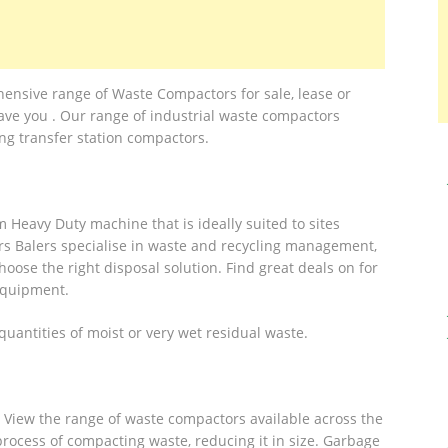
sive range of Waste Compactors for sale, lease or
ave you . Our range of industrial waste compactors
ing transfer station compactors.
Heavy Duty machine that is ideally suited to sites
rs Balers specialise in waste and recycling management,
oose the right disposal solution. Find great deals on for
Equipment.
antities of moist or very wet residual waste.
 View the range of waste compactors available across the
ocess of compacting waste, reducing it in size. Garbage