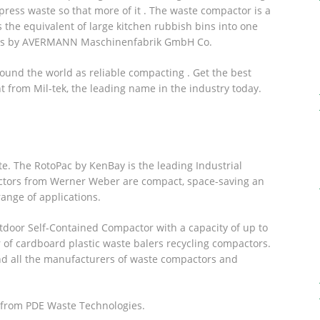
ress waste so that more of it . The waste compactor is a
 the equivalent of large kitchen rubbish bins into one
rs by AVERMANN Maschinenfabrik GmbH Co.
und the world as reliable compacting . Get the best
from Mil-tek, the leading name in the industry today.
te. The RotoPac by KenBay is the leading Industrial
ctors from Werner Weber are compact, space-saving an
range of applications.
door Self-Contained Compactor with a capacity of up to
er of cardboard plastic waste balers recycling compactors.
nd all the manufacturers of waste compactors and
 from PDE Waste Technologies.