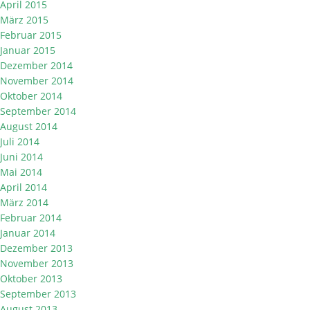
April 2015
März 2015
Februar 2015
Januar 2015
Dezember 2014
November 2014
Oktober 2014
September 2014
August 2014
Juli 2014
Juni 2014
Mai 2014
April 2014
März 2014
Februar 2014
Januar 2014
Dezember 2013
November 2013
Oktober 2013
September 2013
August 2013