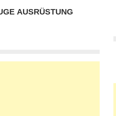
UGE AUSRÜSTUNG