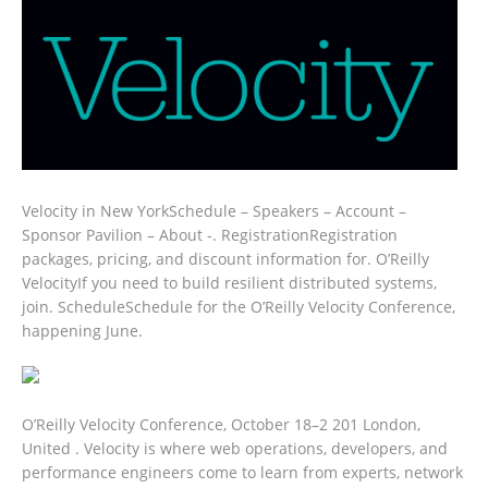
Velocity in New YorkSchedule – Speakers – Account –
Sponsor Pavilion – About -. RegistrationRegistration
packages, pricing, and discount information for. O’Reilly
VelocityIf you need to build resilient distributed systems,
join. ScheduleSchedule for the O’Reilly Velocity Conference,
happening June.
O’Reilly Velocity Conference, October 18–2 201 London,
United . Velocity is where web operations, developers, and
performance engineers come to learn from experts, network