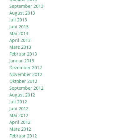
September 2013
August 2013
Juli 2013
Juni 2013
Mai 2013
April 2013
März 2013
Februar 2013
Januar 2013
Dezember 2012
November 2012
Oktober 2012
September 2012
August 2012
Juli 2012
Juni 2012
Mai 2012
April 2012
März 2012
Februar 2012