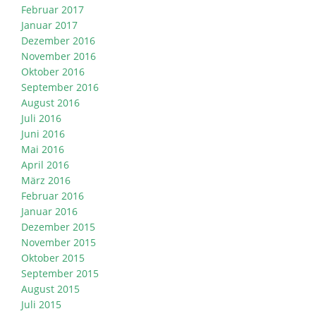
Februar 2017
Januar 2017
Dezember 2016
November 2016
Oktober 2016
September 2016
August 2016
Juli 2016
Juni 2016
Mai 2016
April 2016
März 2016
Februar 2016
Januar 2016
Dezember 2015
November 2015
Oktober 2015
September 2015
August 2015
Juli 2015