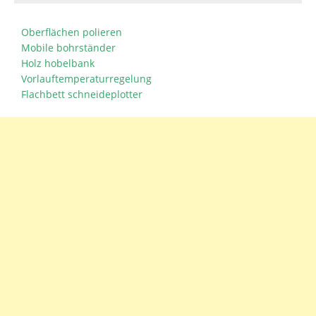
Oberflächen polieren
Mobile bohrständer
Holz hobelbank
Vorlauftemperaturregelung
Flachbett schneideplotter