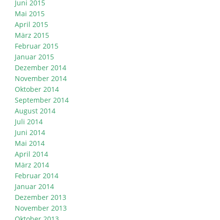
Juni 2015
Mai 2015
April 2015
März 2015
Februar 2015
Januar 2015
Dezember 2014
November 2014
Oktober 2014
September 2014
August 2014
Juli 2014
Juni 2014
Mai 2014
April 2014
März 2014
Februar 2014
Januar 2014
Dezember 2013
November 2013
Oktober 2013