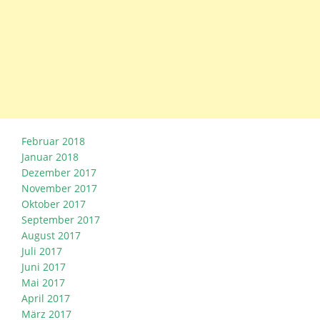
Februar 2018
Januar 2018
Dezember 2017
November 2017
Oktober 2017
September 2017
August 2017
Juli 2017
Juni 2017
Mai 2017
April 2017
März 2017