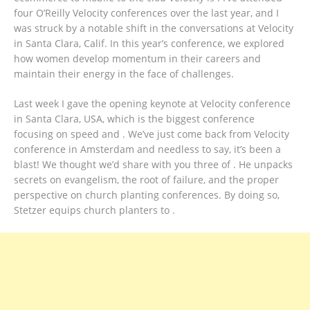
four O’Reilly Velocity conferences over the last year, and I
was struck by a notable shift in the conversations at Velocity
in Santa Clara, Calif. In this year’s conference, we explored
how women develop momentum in their careers and
maintain their energy in the face of challenges.
Last week I gave the opening keynote at Velocity conference
in Santa Clara, USA, which is the biggest conference
focusing on speed and . We’ve just come back from Velocity
conference in Amsterdam and needless to say, it’s been a
blast! We thought we’d share with you three of . He unpacks
secrets on evangelism, the root of failure, and the proper
perspective on church planting conferences. By doing so,
Stetzer equips church planters to .