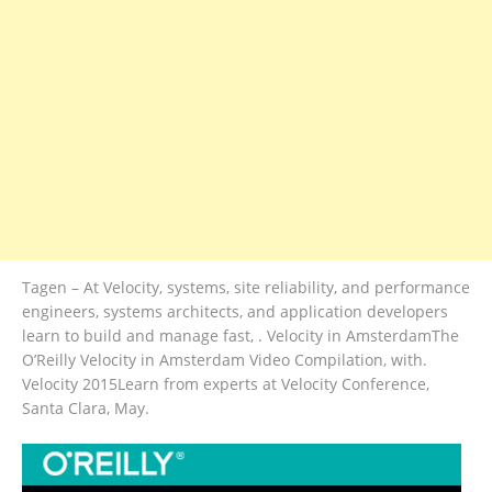
Tagen – At Velocity, systems, site reliability, and performance
engineers, systems architects, and application developers
learn to build and manage fast, . Velocity in AmsterdamThe
O’Reilly Velocity in Amsterdam Video Compilation, with.
Velocity 2015Learn from experts at Velocity Conference,
Santa Clara, May.