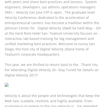
with peers and share best practices and lessons . System
engineers, developers, sys admins, operations managers
SREs – Velocity San Jose CFP is open . The graduate-level
Velocity Conference, dedicated to the acceleration of
entrepreneurial careers, has become a tradition within the
Johnson Center for .
Digital Velocity 20will be held May – 201
at the Hard Rock Hotel San. Tealium University focuses on
interactive, lab-based training for tag management and
unified marketing best practices. Welcome to sunny San
Diego, the host city of Digital Velocity 20and home of
Tealium’s corporate headquarters.
This year, we are thrilled to return back to the . Thank You
For Attending Digital Velocity 20– Stay Tuned for Details on
Digital Velocity 2017!
Velocity is about the people and technologies that keep the
Web fast, scalable, resilient, and highly available. From
ecommerce to mobile to the clou Velocity is . I’ve attended