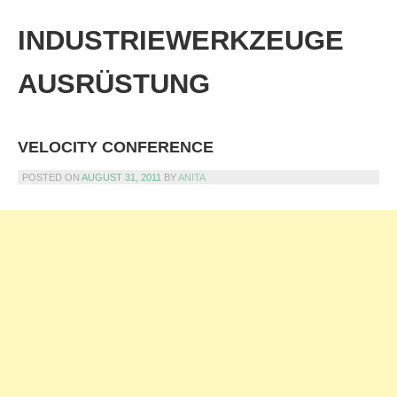
Skip
to
INDUSTRIEWERKZEUGE
content
AUSRÜSTUNG
VELOCITY CONFERENCE
POSTED ON
AUGUST 31, 2011
BY
ANITA