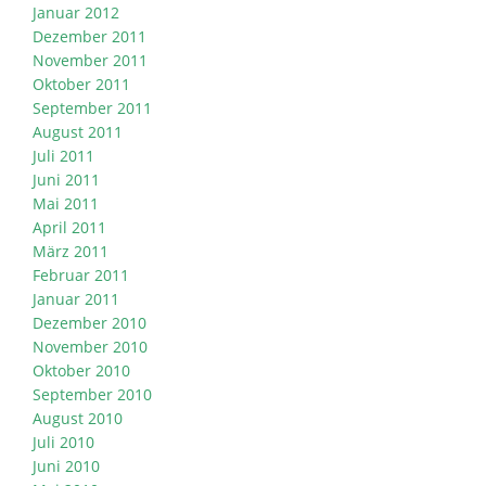
Januar 2012
Dezember 2011
November 2011
Oktober 2011
September 2011
August 2011
Juli 2011
Juni 2011
Mai 2011
April 2011
März 2011
Februar 2011
Januar 2011
Dezember 2010
November 2010
Oktober 2010
September 2010
August 2010
Juli 2010
Juni 2010