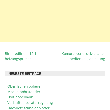
Biral redline m12 1
Kompressor druckschalter
BEITRAGSNAVIGATION
heizungspumpe
bedienungsanleitung
NEUESTE BEITRÄGE
Oberflächen polieren
Mobile bohrständer
Holz hobelbank
Vorlauftemperaturregelung
Flachbett schneideplotter