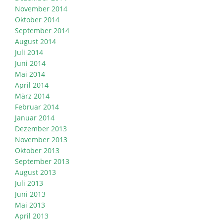
November 2014
Oktober 2014
September 2014
August 2014
Juli 2014
Juni 2014
Mai 2014
April 2014
März 2014
Februar 2014
Januar 2014
Dezember 2013
November 2013
Oktober 2013
September 2013
August 2013
Juli 2013
Juni 2013
Mai 2013
April 2013