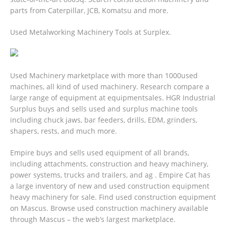
parts from Caterpillar, JCB, Komatsu and more.
Used Metalworking Machinery Tools at Surplex.
Used Machinery marketplace with more than 1000used
machines, all kind of used machinery. Research compare a
large range of equipment at equipmentsales. HGR Industrial
Surplus buys and sells used and surplus machine tools
including chuck jaws, bar feeders, drills, EDM, grinders,
shapers, rests, and much more.
Empire buys and sells used equipment of all brands,
including attachments, construction and heavy machinery,
power systems, trucks and trailers, and ag . Empire Cat has
a large inventory of new and used construction equipment
heavy machinery for sale. Find used construction equipment
on Mascus. Browse used construction machinery available
through Mascus – the web’s largest marketplace.