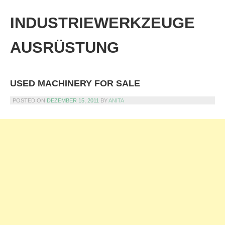
Skip
to
INDUSTRIEWERKZEUGE
content
AUSRÜSTUNG
USED MACHINERY FOR SALE
POSTED ON
DEZEMBER 15, 2011
BY
ANITA