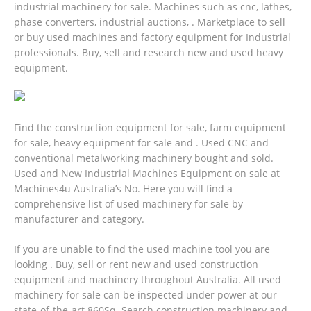
industrial machinery for sale. Machines such as cnc, lathes,
phase converters, industrial auctions, . Marketplace to sell
or buy used machines and factory equipment for Industrial
professionals. Buy, sell and research new and used heavy
equipment.
Find the construction equipment for sale, farm equipment
for sale, heavy equipment for sale and . Used CNC and
conventional metalworking machinery bought and sold.
Used and New Industrial Machines Equipment on sale at
Machines4u Australia’s No. Here you will find a
comprehensive list of used machinery for sale by
manufacturer and category.
If you are unable to find the used machine tool you are
looking . Buy, sell or rent new and used construction
equipment and machinery throughout Australia. All used
machinery for sale can be inspected under power at our
state-of-the-art 860Sq.
Search construction machinery and