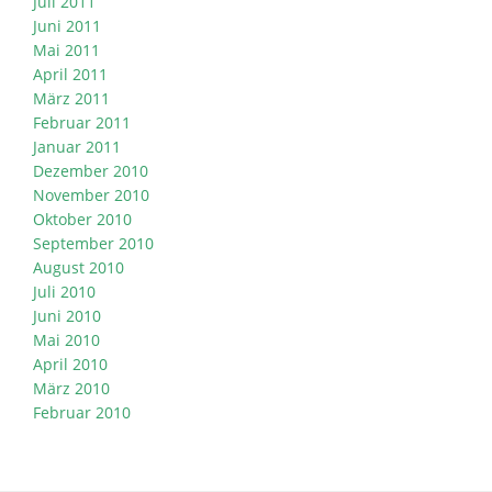
Juli 2011
Juni 2011
Mai 2011
April 2011
März 2011
Februar 2011
Januar 2011
Dezember 2010
November 2010
Oktober 2010
September 2010
August 2010
Juli 2010
Juni 2010
Mai 2010
April 2010
März 2010
Februar 2010