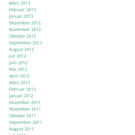
März 2013
Februar 2013
Januar 2013
Dezember 2012
November 2012
Oktober 2012
September 2012
August 2012
Juli 2012
Juni 2012
Mai 2012
April 2012
März 2012
Februar 2012
Januar 2012
Dezember 2011
November 2011
Oktober 2011
September 2011
August 2011