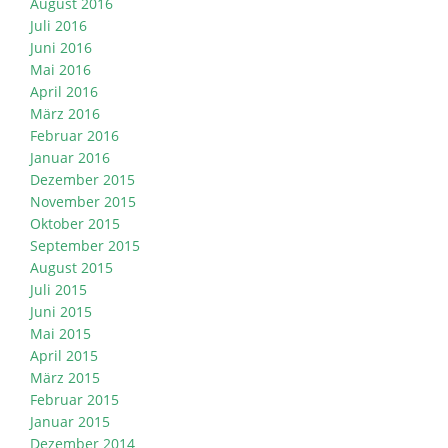
August 2016
Juli 2016
Juni 2016
Mai 2016
April 2016
März 2016
Februar 2016
Januar 2016
Dezember 2015
November 2015
Oktober 2015
September 2015
August 2015
Juli 2015
Juni 2015
Mai 2015
April 2015
März 2015
Februar 2015
Januar 2015
Dezember 2014