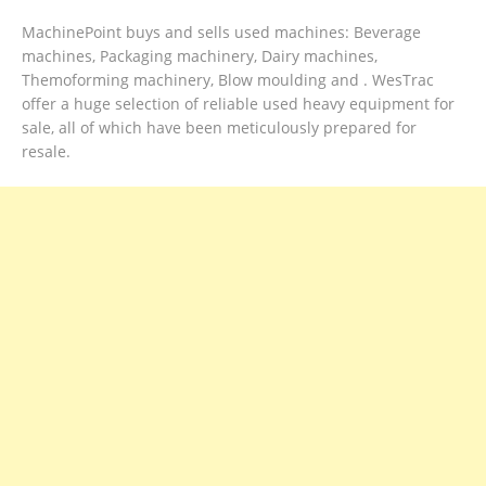
MachinePoint buys and sells used machines: Beverage
machines, Packaging machinery, Dairy machines,
Themoforming machinery, Blow moulding and . WesTrac
offer a huge selection of reliable used heavy equipment for
sale, all of which have been meticulously prepared for
resale.