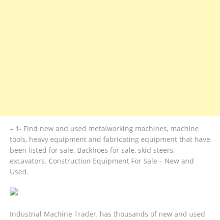
– 1- Find new and used metalworking machines, machine
tools, heavy equipment and fabricating equipment that have
been listed for sale. Backhoes for sale, skid steers,
excavators. Construction Equipment For Sale – New and
Used.
Industrial Machine Trader, has thousands of new and used