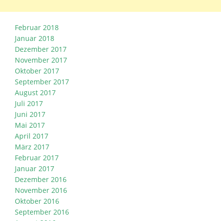
Februar 2018
Januar 2018
Dezember 2017
November 2017
Oktober 2017
September 2017
August 2017
Juli 2017
Juni 2017
Mai 2017
April 2017
März 2017
Februar 2017
Januar 2017
Dezember 2016
November 2016
Oktober 2016
September 2016