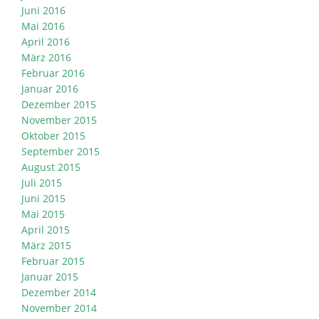
Juni 2016
Mai 2016
April 2016
März 2016
Februar 2016
Januar 2016
Dezember 2015
November 2015
Oktober 2015
September 2015
August 2015
Juli 2015
Juni 2015
Mai 2015
April 2015
März 2015
Februar 2015
Januar 2015
Dezember 2014
November 2014