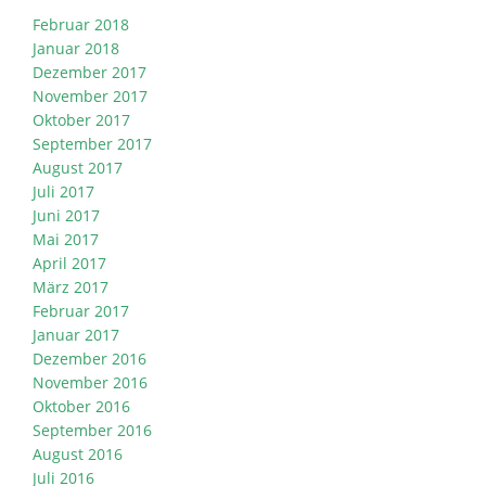
Februar 2018
Januar 2018
Dezember 2017
November 2017
Oktober 2017
September 2017
August 2017
Juli 2017
Juni 2017
Mai 2017
April 2017
März 2017
Februar 2017
Januar 2017
Dezember 2016
November 2016
Oktober 2016
September 2016
August 2016
Juli 2016