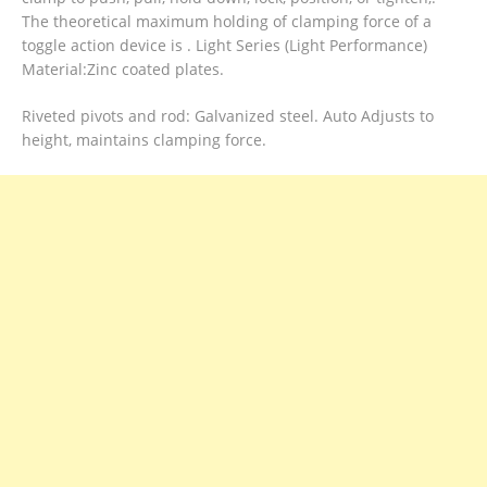
The theoretical maximum holding of clamping force of a
toggle action device is . Light Series (Light Performance)
Material:Zinc coated plates.
Riveted pivots and rod: Galvanized steel. Auto Adjusts to
height, maintains clamping force.