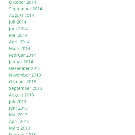
Oktober 2014
September 2014
August 2014
Juli 2014
Juni 2014
Mai 2014
April 2014
März 2014
Februar 2014
Januar 2014
Dezember 2013
November 2013
Oktober 2013
September 2013
August 2013
Juli 2013
Juni 2013
Mai 2013
April 2013
März 2013
Februar 2013