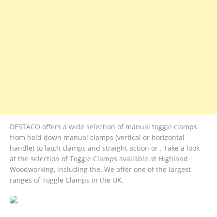
DESTACO offers a wide selection of manual toggle clamps
from hold down manual clamps (vertical or horizontal
handle) to latch clamps and straight action or . Take a look
at the selection of Toggle Clamps available at Highland
Woodworking, including the. We offer one of the largest
ranges of Toggle Clamps in the UK.