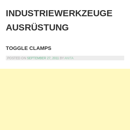
Skip
to
INDUSTRIEWERKZEUGE
content
AUSRÜSTUNG
TOGGLE CLAMPS
POSTED ON
SEPTEMBER 27, 2011
BY
ANITA