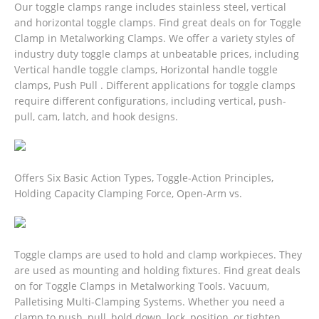
Our toggle clamps range includes stainless steel, vertical
and horizontal toggle clamps. Find great deals on for Toggle
Clamp in Metalworking Clamps. We offer a variety styles of
industry duty toggle clamps at unbeatable prices, including
Vertical handle toggle clamps, Horizontal handle toggle
clamps, Push Pull . Different applications for toggle clamps
require different configurations, including vertical, push-
pull, cam, latch, and hook designs.
Offers Six Basic Action Types, Toggle-Action Principles,
Holding Capacity Clamping Force, Open-Arm vs.
Toggle clamps are used to hold and clamp workpieces. They
are used as mounting and holding fixtures.
Find great deals
on for Toggle Clamps in Metalworking Tools. Vacuum,
Palletising Multi-Clamping Systems. Whether you need a
clamp to push, pull, hold down, lock, position, or tighten,.