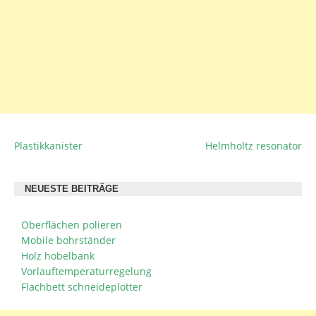
Plastikkanister
Helmholtz resonator
BEITRAGSNAVIGATION
NEUESTE BEITRÄGE
Oberflächen polieren
Mobile bohrständer
Holz hobelbank
Vorlauftemperaturregelung
Flachbett schneideplotter