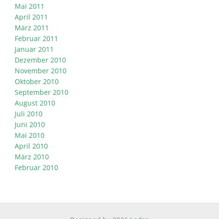
Mai 2011
April 2011
März 2011
Februar 2011
Januar 2011
Dezember 2010
November 2010
Oktober 2010
September 2010
August 2010
Juli 2010
Juni 2010
Mai 2010
April 2010
März 2010
Februar 2010