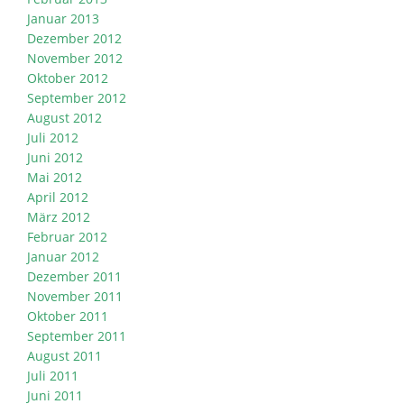
Januar 2013
Dezember 2012
November 2012
Oktober 2012
September 2012
August 2012
Juli 2012
Juni 2012
Mai 2012
April 2012
März 2012
Februar 2012
Januar 2012
Dezember 2011
November 2011
Oktober 2011
September 2011
August 2011
Juli 2011
Juni 2011