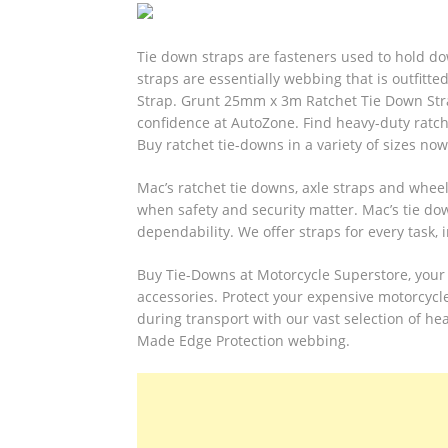
Tie down straps are fasteners used to hold d
straps are essentially webbing that is outfit
Strap.
Grunt 25mm x 3m Ratchet Tie Down Strap
confidence at AutoZone. Find heavy-duty ratche
Buy ratchet tie-downs in a variety of sizes now
Mac’s ratchet tie downs, axle straps and whee
when safety and security matter. Mac’s tie d
dependability. We offer straps for every task, i
Buy Tie-Downs at Motorcycle Superstore, your 
accessories. Protect your expensive motorcycl
during transport with our vast selection of he
Made Edge Protection webbing.