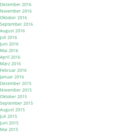
Dezember 2016
November 2016
Oktober 2016
September 2016
August 2016
Juli 2016
Juni 2016
Mai 2016
April 2016
März 2016
Februar 2016
Januar 2016
Dezember 2015
November 2015
Oktober 2015
September 2015
August 2015
Juli 2015
Juni 2015
Mai 2015