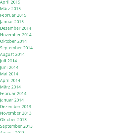
April 2015
März 2015
Februar 2015
Januar 2015
Dezember 2014
November 2014
Oktober 2014
September 2014
August 2014
Juli 2014
Juni 2014
Mai 2014
April 2014
März 2014
Februar 2014
Januar 2014
Dezember 2013
November 2013
Oktober 2013
September 2013
August 2013