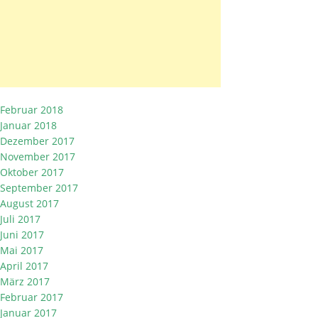
Februar 2018
Januar 2018
Dezember 2017
November 2017
Oktober 2017
September 2017
August 2017
Juli 2017
Juni 2017
Mai 2017
April 2017
März 2017
Februar 2017
Januar 2017