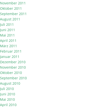
November 2011
Oktober 2011
September 2011
August 2011
Juli 2011
Juni 2011
Mai 2011
April 2011
März 2011
Februar 2011
Januar 2011
Dezember 2010
November 2010
Oktober 2010
September 2010
August 2010
Juli 2010
Juni 2010
Mai 2010
April 2010