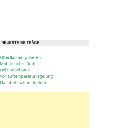
NEUESTE BEITRÄGE
Oberflächen polieren
Mobile bohrständer
Holz hobelbank
Vorlauftemperaturregelung
Flachbett schneideplotter