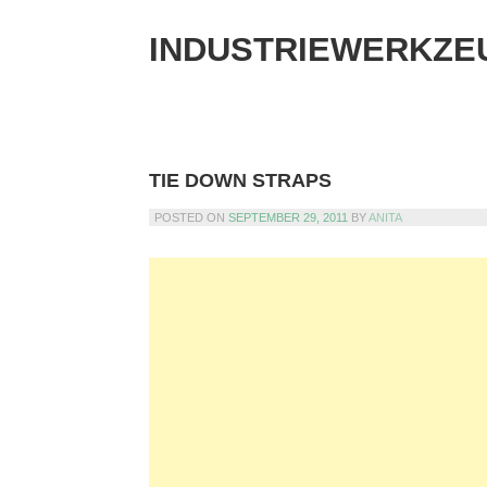
Skip
to
INDUSTRIEWERKZE
content
TIE DOWN STRAPS
POSTED ON
SEPTEMBER 29, 2011
BY
ANITA