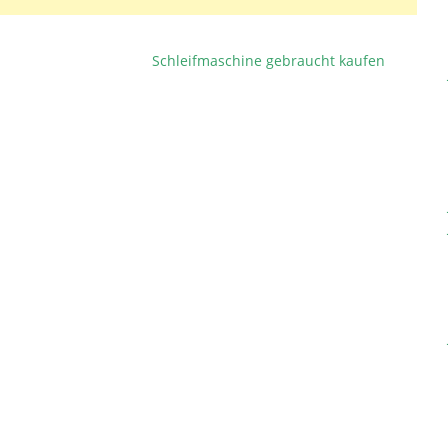
Schleifmaschine gebraucht kaufen