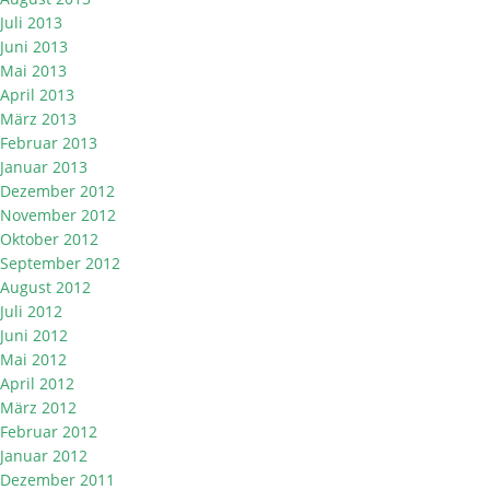
Juli 2013
Juni 2013
Mai 2013
April 2013
März 2013
Februar 2013
Januar 2013
Dezember 2012
November 2012
Oktober 2012
September 2012
August 2012
Juli 2012
Juni 2012
Mai 2012
April 2012
März 2012
Februar 2012
Januar 2012
Dezember 2011