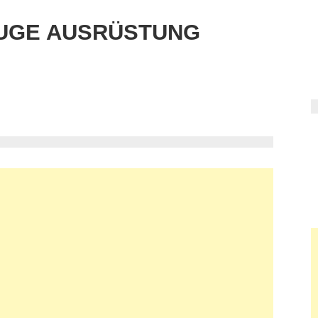
UGE AUSRÜSTUNG