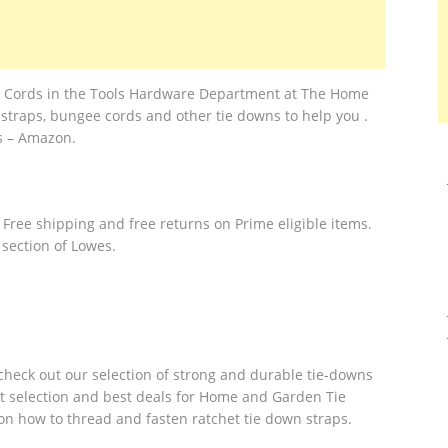
e Cords in the Tools Hardware Department at The Home
straps, bungee cords and other tie downs to help you .
s – Amazon.
 Free shipping and free returns on Prime eligible items.
 section of Lowes.
, check out our selection of strong and durable tie-downs
st selection and best deals for Home and Garden Tie
 on how to thread and fasten ratchet tie down straps.