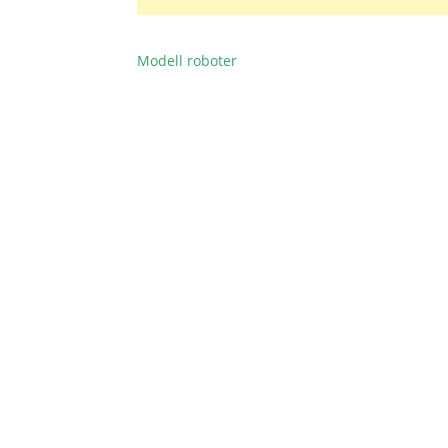
Modell roboter
BEITRAGSNAVIGATION