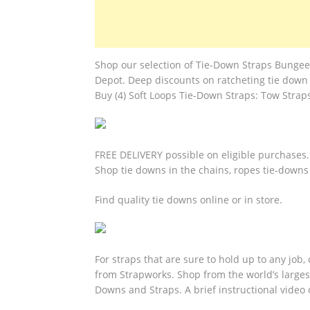
Shop our selection of Tie-Down Straps Bunge
Depot. Deep discounts on ratcheting tie down 
Buy (4) Soft Loops Tie-Down Straps: Tow Strap
FREE DELIVERY possible on eligible purchases.
Shop tie downs in the chains, ropes tie-downs
Find quality tie downs online or in store.
For straps that are sure to hold up to any job
from Strapworks. Shop from the world’s large
Downs and Straps. A brief instructional video