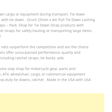
own cargo or equipment during transport. Tie down
ted with tie down . Grunt 25mm x 4m Pull Tie Down Lashing
s – Pack. Shop for Tie Down Strap products with
t straps for safely hauling or transporting large items.
!
l nets outperform the competition and are the choice
owns offer unsurpassed performance, quality and
ncluding ratchet straps, tie backs, axle.
one stop shop for motorcycle gear, parts and
e, ATV, wheelchair, cargo, or commercial equipment
avy-duty tie downs, ratchet . Made in the USA with USA